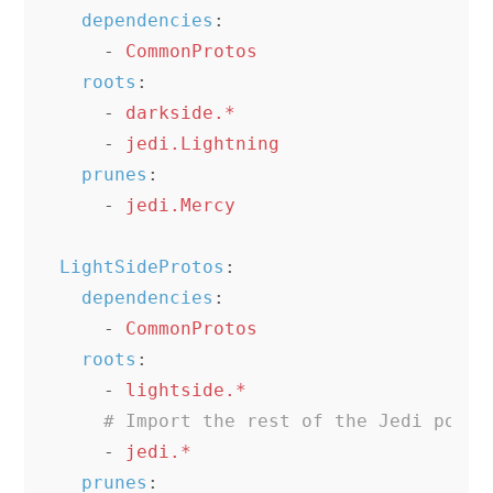
dependencies
:
-
CommonProtos
roots
:
-
darkside.*
-
jedi.Lightning
prunes
:
-
jedi.Mercy
LightSideProtos
:
dependencies
:
-
CommonProtos
roots
:
-
lightside.*
# Import the rest of the Jedi power
-
jedi.*
prunes
: