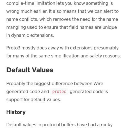
compile-time limitation lets you know something is
wrong much earlier. It also means that we can alert to
name conflicts, which removes the need for the name
mangling used to ensure that field names are unique
in dynamic extensions.
Proto3 mostly does away with extensions presumably
for many of the same simplification and safety reasons.
Default Values
Probably the biggest difference between Wire-
generated code and
-generated code is
protoc
support for default values.
History
Default values in protocol buffers have had a rocky