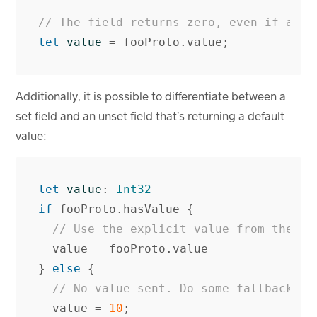
// The field returns zero, even if a va
let
value
=
fooProto
.
value
;
Additionally, it is possible to differentiate between a
set field and an unset field that’s returning a default
value:
let
value
:
Int32
if
fooProto
.
hasValue
{
// Use the explicit value from the se
value
=
fooProto
.
value
}
else
{
// No value sent. Do some fallback be
value
=
10
;