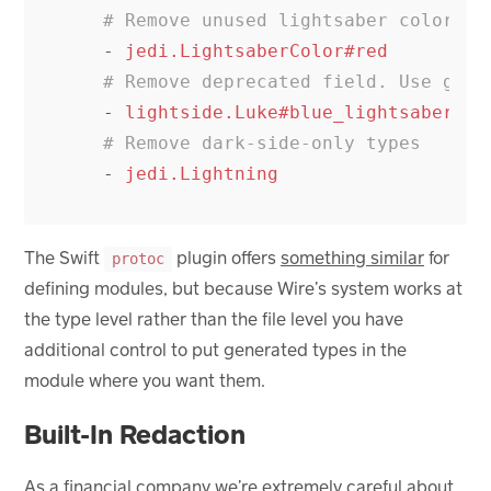
# Remove unused lightsaber colors
-
jedi.LightsaberColor#red
# Remove deprecated field. Use gree
-
lightside.Luke#blue_lightsaber
# Remove dark-side-only types
-
jedi.Lightning
The Swift
plugin offers
something similar
for
protoc
defining modules, but because Wire’s system works at
the type level rather than the file level you have
additional control to put generated types in the
module where you want them.
Built-In Redaction
As a financial company we’re extremely careful about