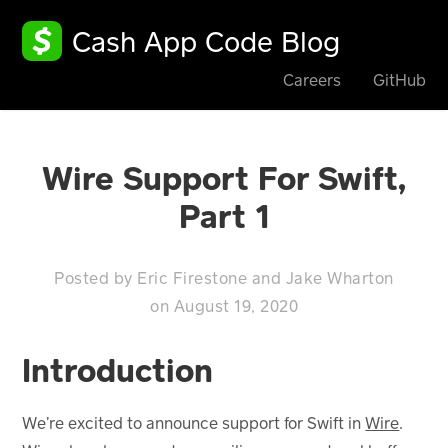
Cash App Code Blog
Careers
GitHub
Wire Support For Swift,
Part 1
Posted by
Eric Firestone
and
Jake Wharton
on
August 19, 2020
Introduction
We’re excited to announce support for Swift in
Wire
.