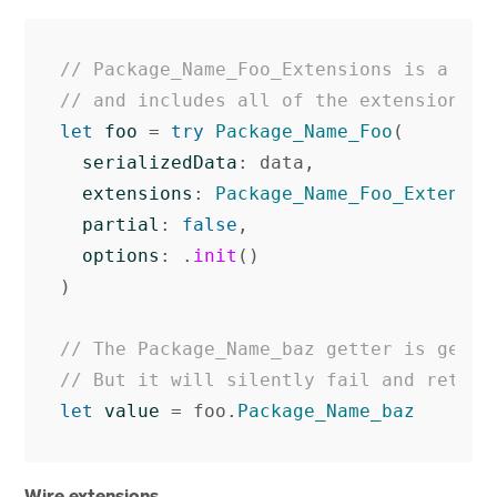
// Package_Name_Foo_Extensions is a con
// and includes all of the extensions k
let
foo
=
try
Package_Name_Foo
(
serializedData
:
data
,
extensions
:
Package_Name_Foo_Extensio
partial
:
false
,
options
:
.
init
()
)
// The Package_Name_baz getter is gener
// But it will silently fail and return
let
value
=
foo
.
Package_Name_baz
Wire extensions