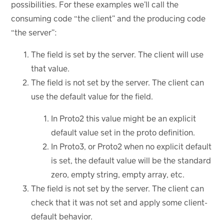
possibilities. For these examples we’ll call the
consuming code “the client” and the producing code
“the server”:
The field is set by the server. The client will use
that value.
The field is not set by the server. The client can
use the default value for the field.
In Proto2 this value might be an explicit
default value set in the proto definition.
In Proto3, or Proto2 when no explicit default
is set, the default value will be the standard
zero, empty string, empty array, etc.
The field is not set by the server. The client can
check that it was not set and apply some client-
default behavior.