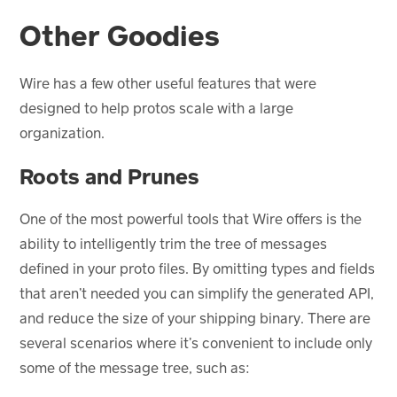
Other Goodies
Wire has a few other useful features that were
designed to help protos scale with a large
organization.
Roots and Prunes
One of the most powerful tools that Wire offers is the
ability to intelligently trim the tree of messages
defined in your proto files. By omitting types and fields
that aren’t needed you can simplify the generated API,
and reduce the size of your shipping binary. There are
several scenarios where it’s convenient to include only
some of the message tree, such as: