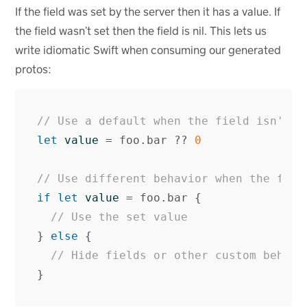
If the field was set by the server then it has a value. If
the field wasn’t set then the field is nil. This lets us
write idiomatic Swift when consuming our generated
protos:
// Use a default when the field isn't s
let
value
=
foo
.
bar
??
0
// Use different behavior when the fiel
if
let
value
=
foo
.
bar
{
// Use the set value
}
else
{
// Hide fields or other custom behavi
}