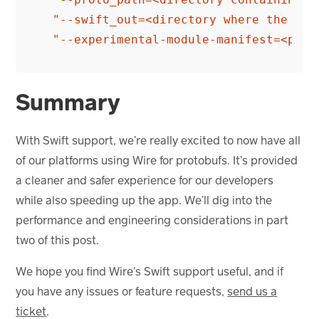
"--swift_out=<directory where the gen
"--experimental-module-manifest=<path
Summary
With Swift support, we’re really excited to now have all
of our platforms using Wire for protobufs. It’s provided
a cleaner and safer experience for our developers
while also speeding up the app. We’ll dig into the
performance and engineering considerations in part
two of this post.
We hope you find Wire’s Swift support useful, and if
you have any issues or feature requests,
send us a
ticket
.