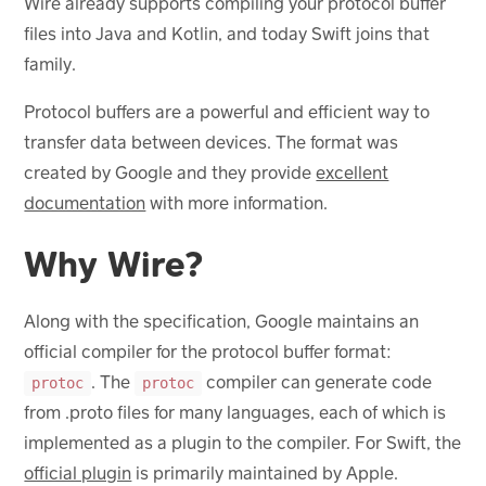
Wire already supports compiling your protocol buffer
files into Java and Kotlin, and today Swift joins that
family.
Protocol buffers are a powerful and efficient way to
transfer data between devices. The format was
created by Google and they provide
excellent
documentation
with more information.
Why Wire?
Along with the specification, Google maintains an
official compiler for the protocol buffer format:
. The
compiler can generate code
protoc
protoc
from .proto files for many languages, each of which is
implemented as a plugin to the compiler. For Swift, the
official plugin
is primarily maintained by Apple.