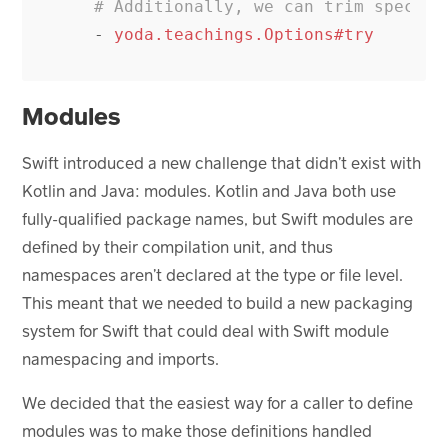
# Additionally, we can trim specifi
-
yoda.teachings.Options#try
Modules
Swift introduced a new challenge that didn’t exist with
Kotlin and Java: modules. Kotlin and Java both use
fully-qualified package names, but Swift modules are
defined by their compilation unit, and thus
namespaces aren’t declared at the type or file level.
This meant that we needed to build a new packaging
system for Swift that could deal with Swift module
namespacing and imports.
We decided that the easiest way for a caller to define
modules was to make those definitions handled