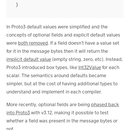
}
In Proto3 default values were simplified and the
concepts of optional fields and explicit default values
were
both removed
. If a field doesn’t have a value set
for it in the message bytes then it will return the
implicit default value
(empty string, zero, etc). Instead,
Proto3 introduced box types, like
Int32Value
for each
scalar. The semantics around defaults became
simpler, but at the cost of having additional types to
understand and implement in each compiler.
More recently, optional fields are being
phased back
into Proto3
with v3.12, making it possible to test
whether a field was present in the message bytes or
not.