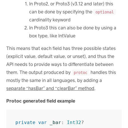
In Proto2, or Proto3 (v3.12 and later) this
can be done by specifying the
optional
cardinality keyword
In Proto3 this can also be done by using a
box type, like IntValue
This means that each field has three possible states
(explicit value, default value, or unset), and thus the
API needs to provide ways to differentiate between
them. The output produced by
handles this
protoc
mostly the same in all languages, by adding a
separate “hasBar” and “clearBar” method
.
Protoc generated field example
private
var
_bar
:
Int32
?