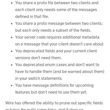
You share a proto file between two clients and
each client only needs some of the messages
defined in that file.
You share a proto message between two clients,
but each only needs a subset of the fields.
Your server code requires additional metadata
on a message that your client doesn’t care about.
You deprecated fields and your current client
versions don’t need them.
You deprecated enum cases and don’t want to
have to handle them (and be warned about them)
in your switch statements.
You have message definitions for upcoming
features but don’t need to use them yet.
Wire has offered the ability to prune out specific fields
or types for quite some time, and it does so