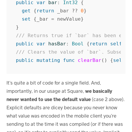
public
var
bar
:
Int32
{
get
{
return
_bar
??
0
}
set
{
_bar
=
newValue
}
}
/// Returns true if `bar` has been expl
public
var
hasBar
:
Bool
{
return
self
.
_b
/// Clears the value of `bar`. Subseque
public
mutating
func
clearBar
()
{
self
.
_
It’s quite a bit of code for a single field. And,
importantly, in our usage at Square,
we basically
never wanted to use the default value
(case 2 above).
Explicit defaults are dicey because you never know
what value was encoded in the mobile client you’re
sending to at the time it was compiled (or if there was