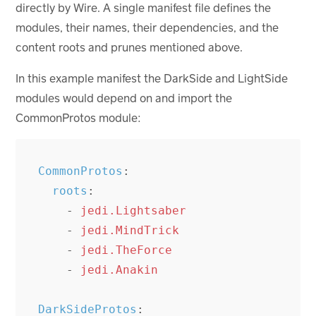
directly by Wire. A single manifest file defines the
modules, their names, their dependencies, and the
content roots and prunes mentioned above.
In this example manifest the DarkSide and LightSide
modules would depend on and import the
CommonProtos module:
CommonProtos
:
roots
:
-
jedi.Lightsaber
-
jedi.MindTrick
-
jedi.TheForce
-
jedi.Anakin
DarkSideProtos
: