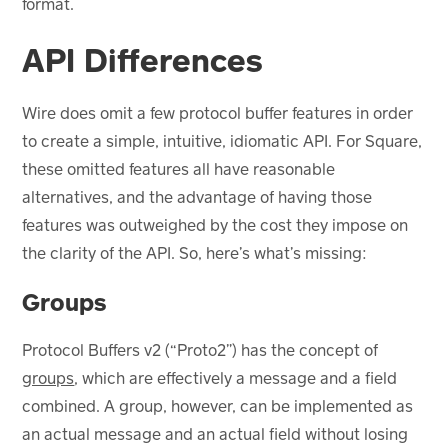
format.
API Differences
Wire does omit a few protocol buffer features in order
to create a simple, intuitive, idiomatic API. For Square,
these omitted features all have reasonable
alternatives, and the advantage of having those
features was outweighed by the cost they impose on
the clarity of the API. So, here’s what’s missing:
Groups
Protocol Buffers v2 (“Proto2”) has the concept of
groups
, which are effectively a message and a field
combined. A group, however, can be implemented as
an actual message and an actual field without losing