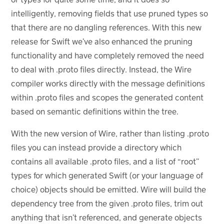
intelligently, removing fields that use pruned types so
that there are no dangling references. With this new
release for Swift we’ve also enhanced the pruning
functionality and have completely removed the need
to deal with .proto files directly. Instead, the Wire
compiler works directly with the message definitions
within .proto files and scopes the generated content
based on semantic definitions within the tree.
With the new version of Wire, rather than listing .proto
files you can instead provide a directory which
contains all available .proto files, and a list of “root”
types for which generated Swift (or your language of
choice) objects should be emitted. Wire will build the
dependency tree from the given .proto files, trim out
anything that isn’t referenced, and generate objects