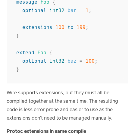
message
Foo
{
optional
int32
bar
=
1
;
extensions
100
to
199
;
}
extend
Foo
{
optional
int32
baz
=
100
;
}
Wire supports extensions, but they must all be
compiled together at the same time. The resulting
code is less error prone and easier to use as the
extensions don’t need to be managed manually.
Protoc extensions in same compile