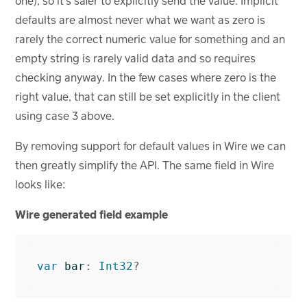
one), so it’s safer to explicitly send the value. Implicit
defaults are almost never what we want as zero is
rarely the correct numeric value for something and an
empty string is rarely valid data and so requires
checking anyway. In the few cases where zero is the
right value, that can still be set explicitly in the client
using case 3 above.
By removing support for default values in Wire we can
then greatly simplify the API. The same field in Wire
looks like:
Wire generated field example
var
bar
:
Int32
?