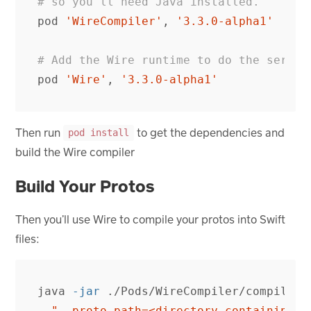
# so you'll need Java installed.
pod
'WireCompiler'
,
'3.3.0-alpha1'
# Add the Wire runtime to do the serial
pod
'Wire'
,
'3.3.0-alpha1'
Then run
to get the dependencies and
pod install
build the Wire compiler
Build Your Protos
Then you’ll use Wire to compile your protos into Swift
files:
java 
-jar
 ./Pods/WireCompiler/compiler.
"--proto_path=<directory containing .