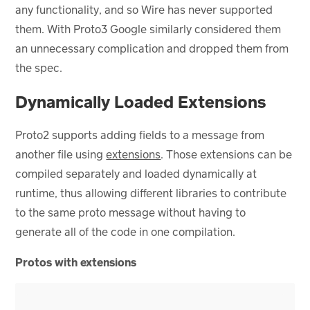
any functionality, and so Wire has never supported
them. With Proto3 Google similarly considered them
an unnecessary complication and dropped them from
the spec.
Dynamically Loaded Extensions
Proto2 supports adding fields to a message from
another file using
extensions
. Those extensions can be
compiled separately and loaded dynamically at
runtime, thus allowing different libraries to contribute
to the same proto message without having to
generate all of the code in one compilation.
Protos with extensions