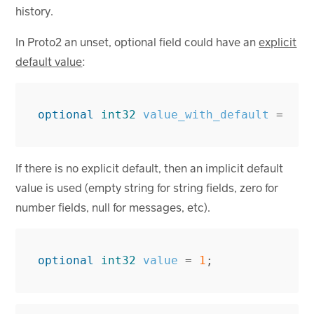
history.
In Proto2 an unset, optional field could have an
explicit
default value
:
optional
int32
value_with_default
=
1
[
If there is no explicit default, then an implicit default
value is used (empty string for string fields, zero for
number fields, null for messages, etc).
optional
int32
value
=
1
;