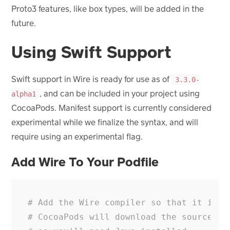
Proto3 features, like box types, will be added in the
future.
Using Swift Support
Swift support in Wire is ready for use as of
3.3.0-
, and can be included in your project using
alpha1
CocoaPods. Manifest support is currently considered
experimental while we finalize the syntax, and will
require using an experimental flag.
Add Wire To Your Podfile
# Add the Wire compiler so that it is d
# CocoaPods will download the source an