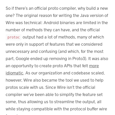
So if there’s an official proto compiler, why build a new
one? The original reason for writing the Java version of
Wire was technical: Android binaries are limited in the
number of methods they can have, and the official
output had a lot of methods, many of which
protoc
were only in support of features that we considered
unnecessary and confusing (and which, for the most
part, Google ended up removing in Proto3). It was also
an opportunity to create proto APIs that felt
more
idiomatic
. As our organization and codebase scaled,
however, Wire also became the tool we used to help
protos scale with us. Since Wire isn’t the official
compiler we’ve been able to simplify the feature set
some, thus allowing us to streamline the output, all
while staying compatible with the protocol buffer wire