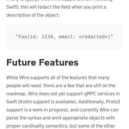
Swift), this will redact the field when you print a
description of the object:
Future Features
While Wire supports all of the features that many
people will need, there are a few that are still on the
roadmap. Wire does not yet support gRPC services in
Swift (Kotlin support is available). Additionally, Proto3
support is a work in progress, and currently Wire can
parse the syntax and emit appropriate objects with
proper cardinality semantics, but some of the other