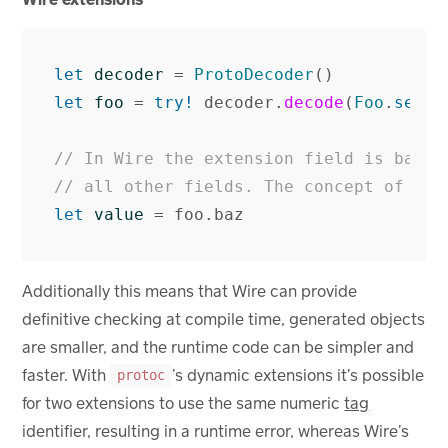
let
decoder
=
ProtoDecoder
()
let
foo
=
try!
decoder
.
decode
(
Foo
.
self
,
// In Wire the extension field is baked
// all other fields. The concept of ext
let
value
=
foo
.
baz
Additionally this means that Wire can provide
definitive checking at compile time, generated objects
are smaller, and the runtime code can be simpler and
faster. With
’s dynamic extensions it’s possible
protoc
for two extensions to use the same numeric
tag
identifier, resulting in a runtime error, whereas Wire’s