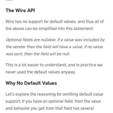
The Wire API
Wire has no support for default values, and thus all of
the above can be simplified into this statement:
Optional fields are nullable. If a value was included by
the sender then the field will have a value. If no value
was sent, then the field will be null.
This is a lot easier to understand, and in practice we
never used the default values anyway.
Why No Default Values
Let’s explore the reasoning for omitting default value
support. If you have an optional field, then the value
and behavior you get from that field has several