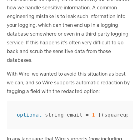
how we handle sensitive information. A common
engineering mistake is to leak such information into
your logging, which can then end up in a logging
database somewhere or even in a third party logging
service. If this happens it’s often very difficult to go
back and scrub the sensitive data from those
databases.
With Wire, we wanted to avoid this situation as best
we can, and so Wire supports automatic redaction by
tagging a field with the redacted option:
optional
string
email
=
1
[(
squareup
.
pr
In any language that Wire supports (now including