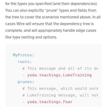
for the types you specified (and their dependencies).
You can also explicitly “prune” types and fields from
the tree to cover the scenarios mentioned above. In all
cases Wire will ensure that the dependency tree is
complete, and will appropriately handle edge cases
like type nesting and options.
MyProtos
:
roots
:
# This message and all of its depen
-
yoda.teachings.LukeTraining
prunes
:
# This message, which would normall
# LukeTraining message, will not be
-
yoda.teachings.Fear